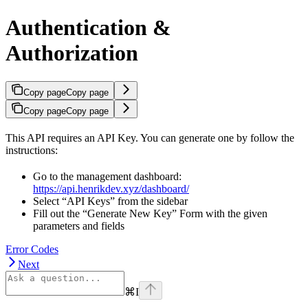
Authentication &
Authorization
Copy page
Copy page
Copy page
Copy page
This API requires an API Key. You can generate one by follow the
instructions:
Go to the management dashboard:
https://api.henrikdev.xyz/dashboard/
Select “API Keys” from the sidebar
Fill out the “Generate New Key” Form with the given
parameters and fields
Error Codes
Next
⌘
I