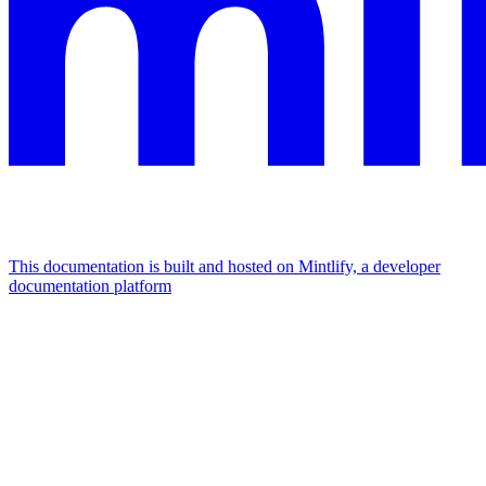
This documentation is built and hosted on Mintlify, a developer
documentation platform