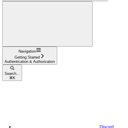
Navigation
Getting Started
Authentication & Authorization
Search...
⌘
K
Discord