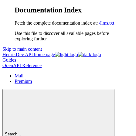
Documentation Index
Fetch the complete documentation index at:
/llms.txt
Use this file to discover all available pages before
exploring further.
Skip to main content
HenrikDev API
home page
Guides
OpenAPI Reference
Mail
Premium
Search...