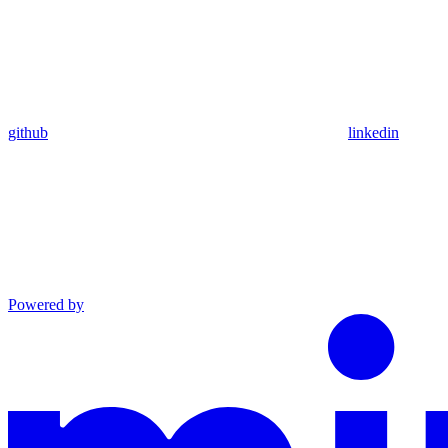
github
linkedin
Powered by