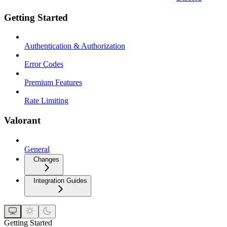
Getting Started
Authentication & Authorization
Error Codes
Premium Features
Rate Limiting
Valorant
General
Changes
Integration Guides
Getting Started