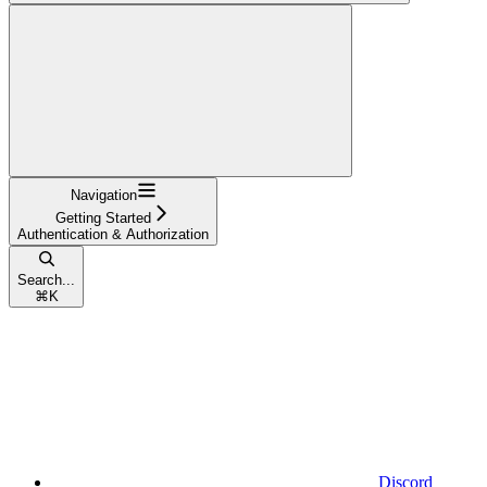
Navigation
Getting Started
Authentication & Authorization
Search...
⌘
K
Discord