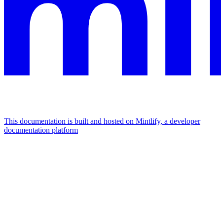
This documentation is built and hosted on Mintlify, a developer
documentation platform