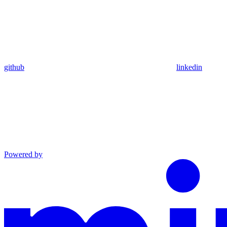
github
linkedin
Powered by