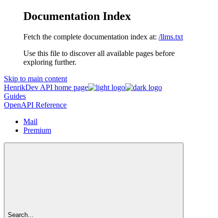
Documentation Index
Fetch the complete documentation index at:
/llms.txt
Use this file to discover all available pages before
exploring further.
Skip to main content
HenrikDev API
home page
Guides
OpenAPI Reference
Mail
Premium
Search...