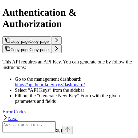
Authentication &
Authorization
Copy page
Copy page
Copy page
Copy page
This API requires an API Key. You can generate one by follow the
instructions:
Go to the management dashboard:
https://api.henrikdev.xyz/dashboard/
Select “API Keys” from the sidebar
Fill out the “Generate New Key” Form with the given
parameters and fields
Error Codes
Next
⌘
I