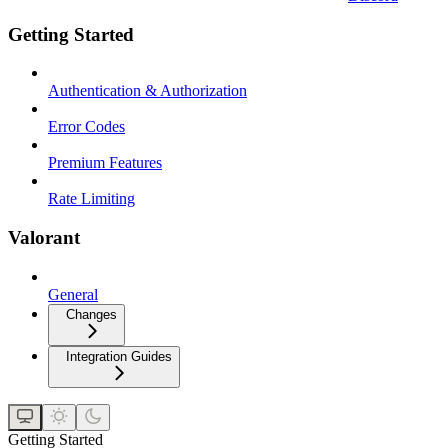
Getting Started
Authentication & Authorization
Error Codes
Premium Features
Rate Limiting
Valorant
General
Changes
Integration Guides
Getting Started